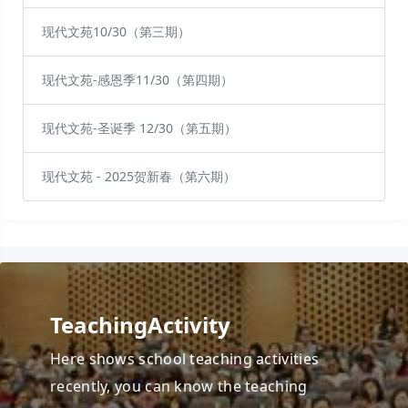
现代文苑10/30（第三期）
现代文苑-感恩季11/30（第四期）
现代文苑-圣诞季 12/30（第五期）
现代文苑 - 2025贺新春（第六期）
TeachingActivity
Here shows school teaching activities
recently, you can know the teaching