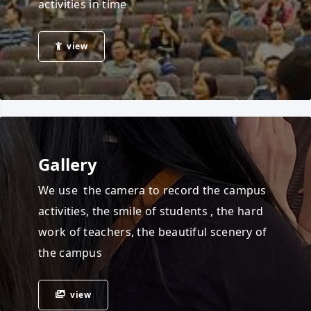
activities in time
view
Gallery
We use the camera to record the campus
activities, the smile of students , the hard
work of teachers, the beautiful scenery of
the campus
view