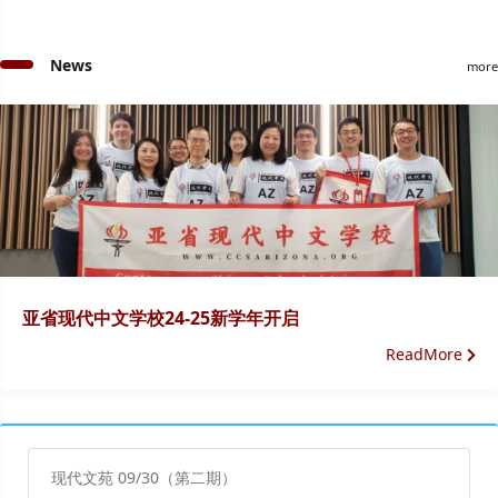
News
more
亚省现代中文学校24-25新学年开启
ReadMore
现代文苑 09/30（第二期）