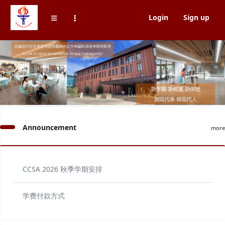
Login
Sign up
Previous
Next
Announcement
more
CCSA 2026 秋季学期安排
学费付款方式