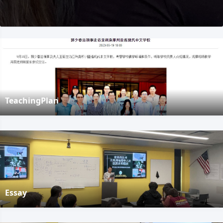
TeachingPlan
Essay